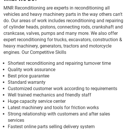
MNR Reconditioning are experts in reconditioning all
vehicles and heavy machinery parts in the way others can't
do. Our areas of work includes reconditioning and repairing
of cylinder heads, pistons, connecting rods, crankshaft and
crankcase, valves, pumps and many more. We also offer
expert reconditioning for trucks, excavators, construction &
heavy machinery, generators, tractors and motorcycle
engines. Our Competitive Skills
Shortest reconditioning and repairing turnover time
Quality work assurance
Best price guarantee
Standard warranty
Customized customer work according to requirements
Well trained mechanics and friendly staff
Huge capacity service center
Latest machinery and tools for friction works
Strong relationship with customers and after sales
services
Fastest online parts selling delivery system