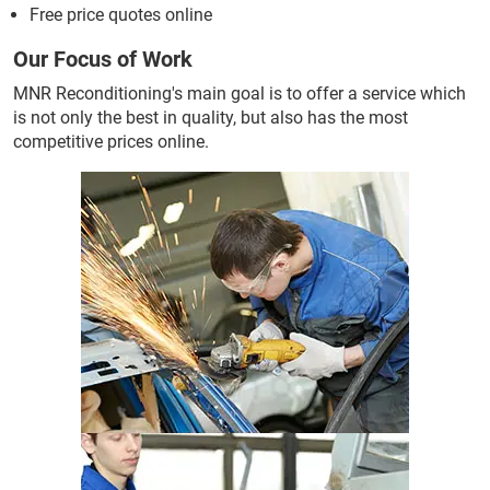
Free price quotes online
Our Focus of Work
MNR Reconditioning's main goal is to offer a service which
is not only the best in quality, but also has the most
competitive prices online.