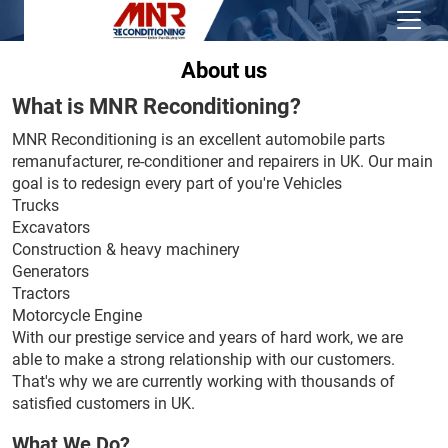
About us
What is MNR Reconditioning?
MNR Reconditioning is an excellent automobile parts
remanufacturer, re-conditioner and repairers in UK. Our main
goal is to redesign every part of you're Vehicles
Trucks
Excavators
Construction & heavy machinery
Generators
Tractors
Motorcycle Engine
With our prestige service and years of hard work, we are
able to make a strong relationship with our customers.
That's why we are currently working with thousands of
satisfied customers in UK.
What We Do?