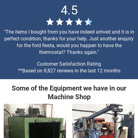
4.5
"The items I bought from you have indeed arrived and it is in
perfect condition, thanks for your help. Just another enquiry
for the ford fiesta, would you happen to have the
thermostat? Thanks again."
Customer Satisfaction Rating
**Based on 8,827 reviews in the last 12 months
Some of the Equipment we have in our
Machine Shop