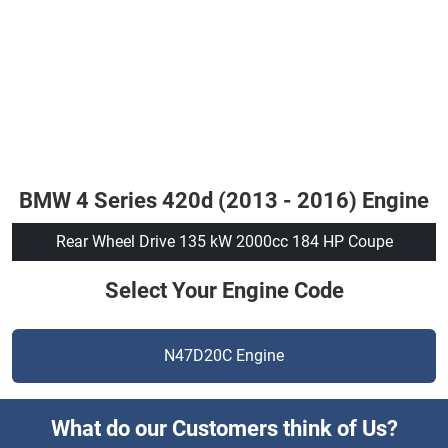
BMW 4 Series 420d (2013 - 2016) Engine
Rear Wheel Drive 135 kW 2000cc 184 HP Coupe
Select Your Engine Code
N47D20C Engine
What do our Customers think of Us?