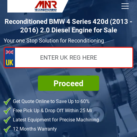
Reconditioned BMW 4 Series 420d (2013 -
2016) 2.0 Diesel Engine for Sale
Your one Stop Solution for Reconditioning
Proceed
Get Quote Online to Save Up to 60%
Free Pick Up & Drop Off Within 25 Mi
Latest Equipment for Precise Machining
12 Months Warranty