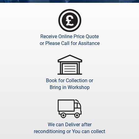
Receive Online Price Quote
or Please Call for Assitance
Book for Collection or
Bring in Workshop
We can Deliver after
reconditioning or You can collect