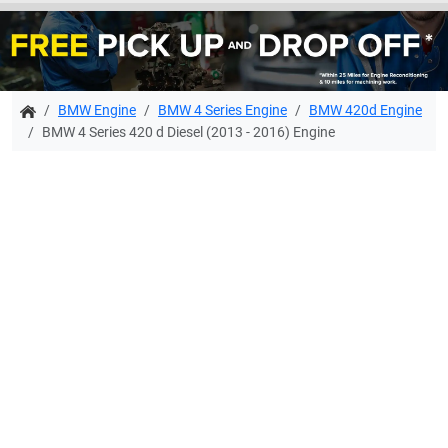
BMW Engine
BMW 4 Series Engine
BMW 420d Engine
BMW 4 Series 420 d Diesel (2013 - 2016) Engine